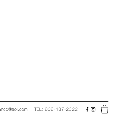
fanco@aol.com
TEL: 808-487-2322