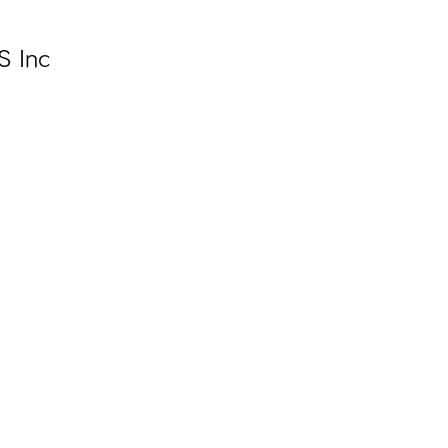
S Inc