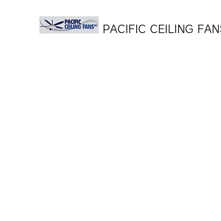
PACIFIC CEILING FAN