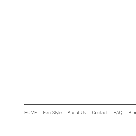
HOME
Fan Style
About Us
Contact
FAQ
Bra