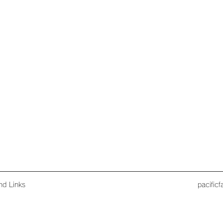
nd Links
pacific