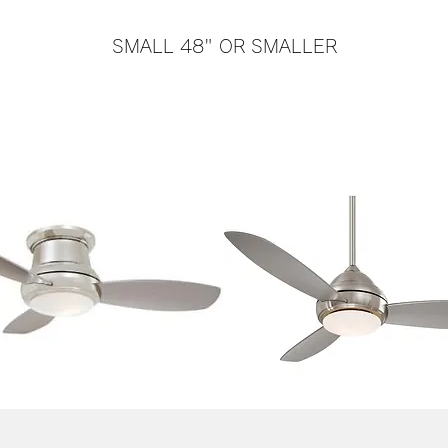
SMALL 48" OR SMALLER