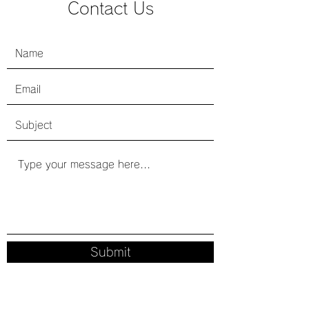
​Contact Us
Submit