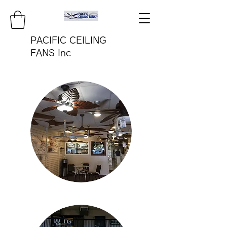
PACIFIC CEILING
FANS Inc
pacificfanco@aol.com
TEL:
808-487-2322