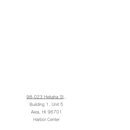
98-023 Hekaha St
.,
Building 1, Unit 5
Aiea, HI 96701
Harbor Center