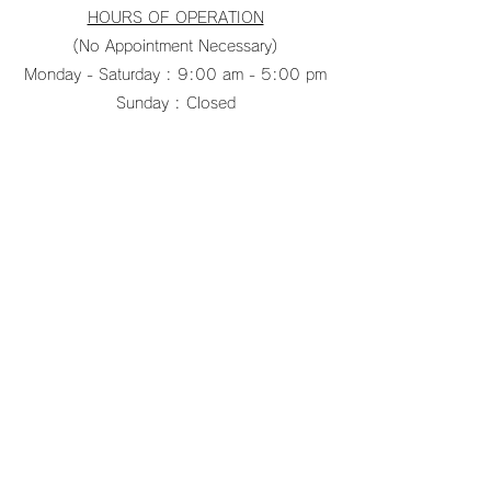
HOURS OF OPERATION
(No Appointment Necessary)
Monday - Saturday : 9:00 am - 5:00 pm
Sunday : Closed
pacificfanco@aol.com
TEL:
808-487-2322
PACIFIC CEILING FANS Inc
pacificfanco@aol.com