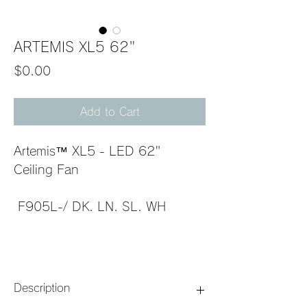
ARTEMIS XL5 62"
Price
$0.00
Add to Cart
Artemis™ XL5 - LED 62" 
Ceiling Fan                             
 F905L-/ DK. LN. SL. WH         
Description