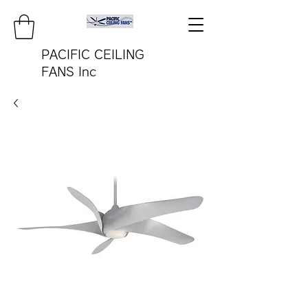
PACIFIC CEILING
FANS Inc
pacificfanco@aol.com
TEL:
808-487-2322