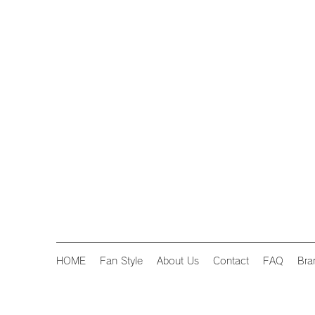
HOME
Fan Style
About Us
Contact
FAQ
Bra