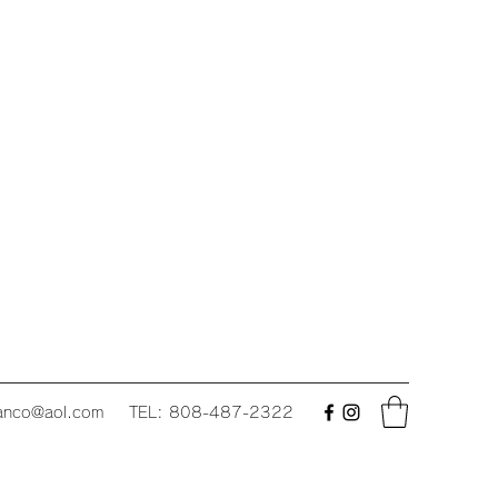
fanco@aol.com
TEL: 808-487-2322