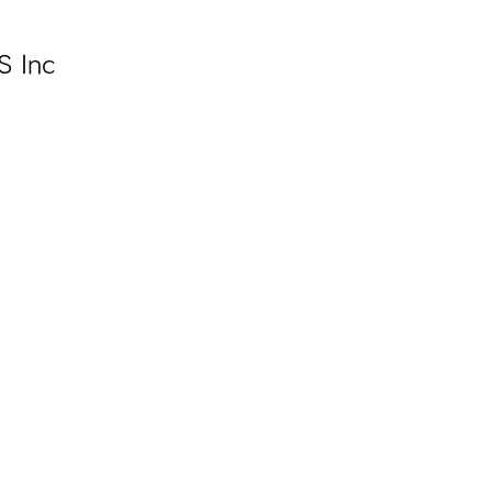
S Inc