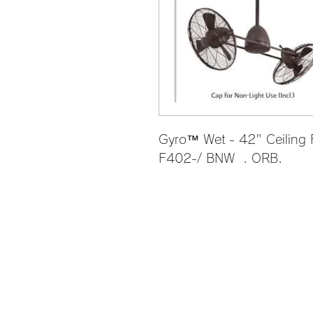
Gyro™ Wet - 42" Ceiling
F402-/ BNW  . ORB.             