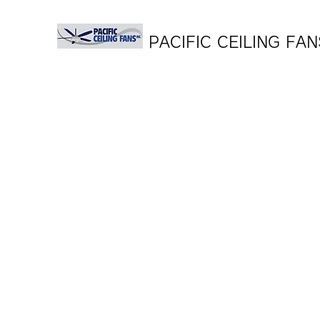
PACIFIC CEILING FAN