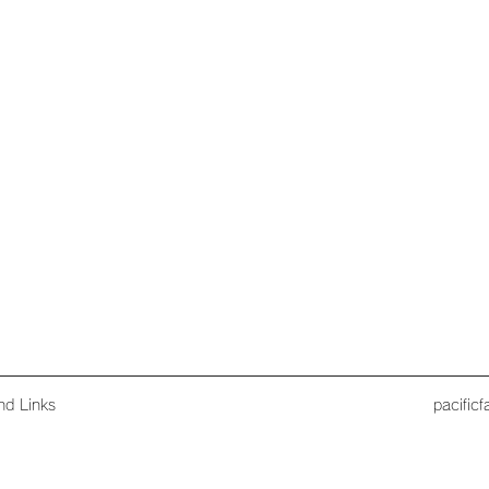
nd Links
pacific