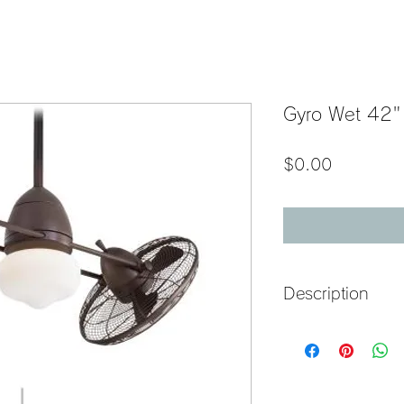
Gyro Wet 42"
Price
$0.00
Description
42" 6-Blade Twin Turbo
                       
Construction
Blade Sweep: 42