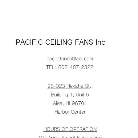
PACIFIC CEILING FANS Inc
pacificfanco@aol.com
TEL: 808-487-2322
98-023 Hekaha St
.,
Building 1, Unit 5
Aiea, HI 96701
Harbor Center
HOURS OF OPERATION
(No Appointment Necessary)