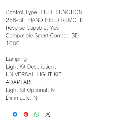
Control Type: FULL FUNCTION 
256-BIT HAND HELD REMOTE
Reverse Capable: Yes
Compatible Smart Control: BD-
1000                                     
Lamping
Light Kit Description: 
UNIVERSAL LIGHT KIT 
ADAPTABLE
Light Kit Optional: N
Dimmable: N