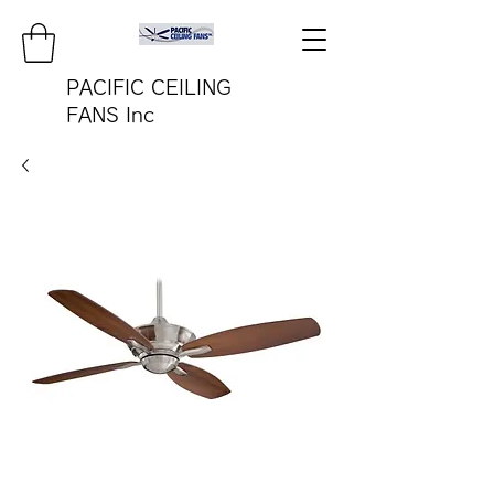
PACIFIC CEILING
FANS Inc
pacificfanco@aol.com
TEL:
808-487-2322