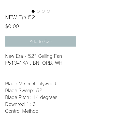
NEW Era 52"
Price
$0.00
Add to Cart
New Era - 52" Ceiling Fan
F513-/ KA . BN. ORB. WH         
Blade Material: plywood
Blade Sweep: 52
Blade Pitch: 14 degrees
Downrod 1: 6
Control Method