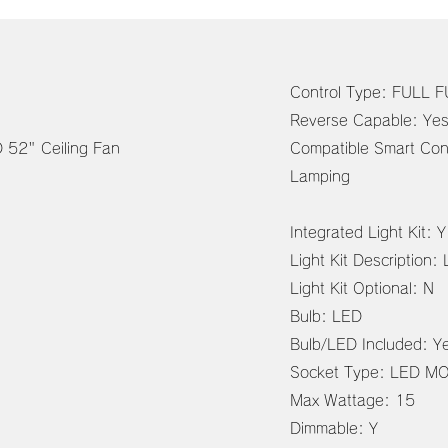
Control Type: FULL
RB. SL. WH
Reverse Capable: Ye
eiling Fan
Compatible Smart Con
Lamping
Integrated Light Kit: Y
Light Kit Description:
Light Kit Optional: N
Bulb: LED
Bulb/LED Included: Y
Socket Type: LED M
Max Wattage: 15
Dimmable: Y