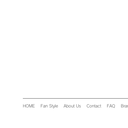
HOME
Fan Style
About Us
Contact
FAQ
Bra