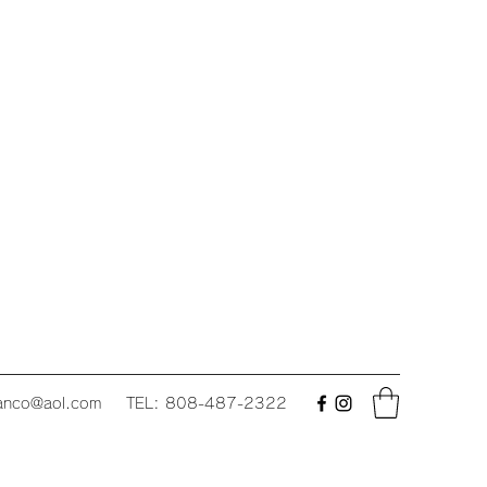
fanco@aol.com
TEL: 808-487-2322