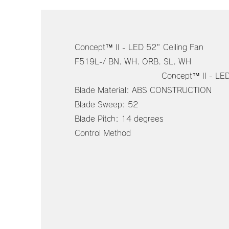
Concept™ II - LED 52" Ceiling Fan
F519L-/ BN. WH. O
Concept™ II - LED 52" C
Blade Material: ABS CONSTRUCTION
Blade Sweep: 52
Blade Pitch: 14 degrees
Control Method