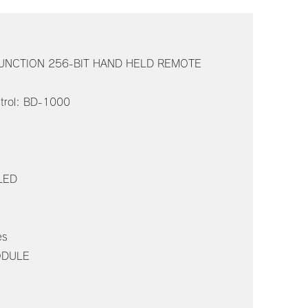
 FUNCTION 256-BIT HAND HELD REMOTE
s
trol: BD-1000
 LED
es
ODULE