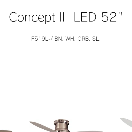
Concept II LED 52"
F519L-/ BN. WH. ORB. SL.