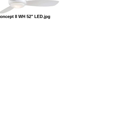
oncept II WH 52" LED.jpg