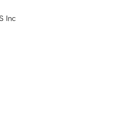
S Inc