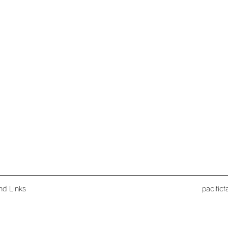
nd Links
pacific