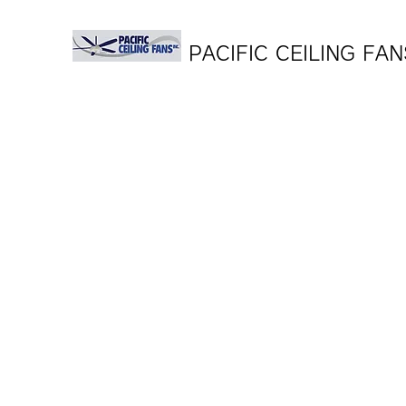
PACIFIC CEILING FAN