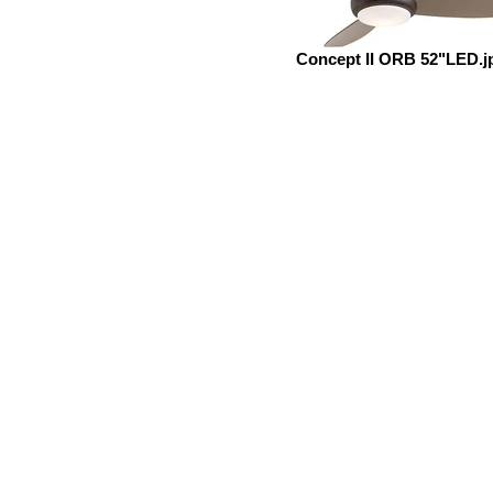
Concept II ORB 52"LED.j