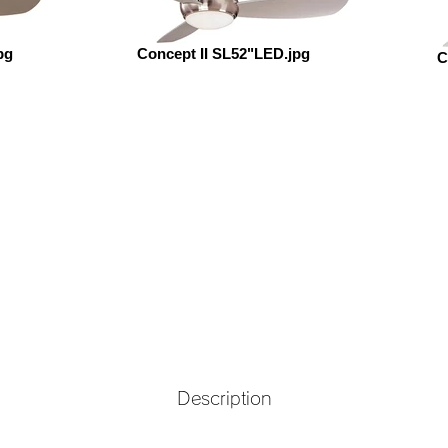
pg
Concept II SL52"LED.jpg
C
Description