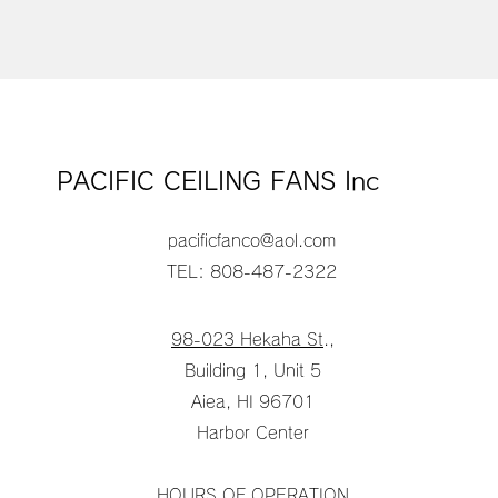
PACIFIC CEILING FANS Inc
pacificfanco@aol.com
TEL: 808-487-2322
98-023 Hekaha St
.,
Building 1, Unit 5
Aiea, HI 96701
Harbor Center
HOURS OF OPERATION