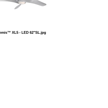
emis™ XL5 - LED 62"SL.jpg