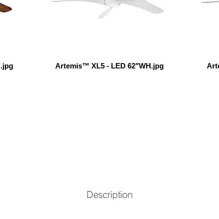
.jpg
Artemis™ XL5 - LED 62"WH.jpg
Art
Description