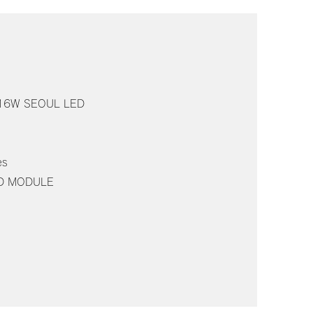
n: 16W SEOUL LED
es
ED MODULE