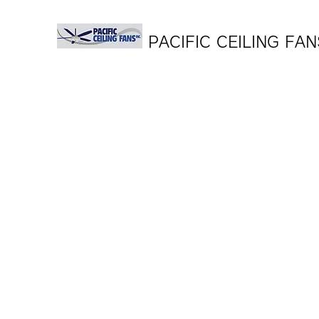
PACIFIC CEILING FAN