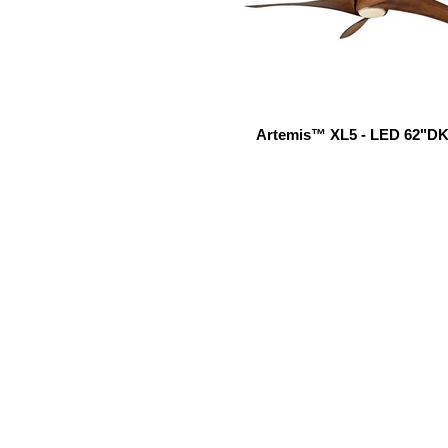
Artemis™ XL5 - LED 62"DK