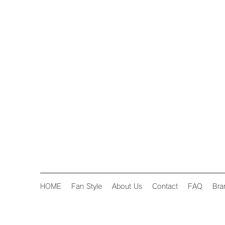
HOME
Fan Style
About Us
Contact
FAQ
Bra