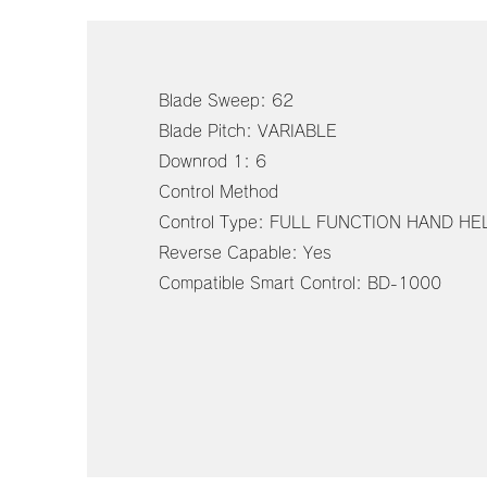
Blade Sweep: 62
Blade Pitch: VARIABLE
Downrod 1: 6
Control Method
Control Type: FULL FUNCTION HAND H
Reverse Capable: Yes
Compatible Smart Control: BD-1000