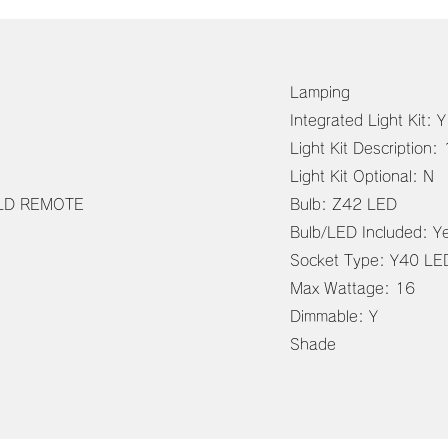
Lamping
Integrated Light Kit: Y
Light Kit Descriptio
Light Kit Optional: N
ELD REMOTE
Bulb: Z42 LED
Bulb/LED Included: Y
Socket Type: Y40 L
Max Wattage: 16
Dimmable: Y
Shade