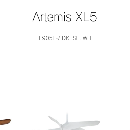
Artemis XL5
F905L-/ DK. SL. WH