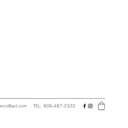
fanco@aol.com
TEL: 808-487-2322