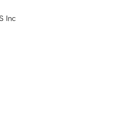
S Inc