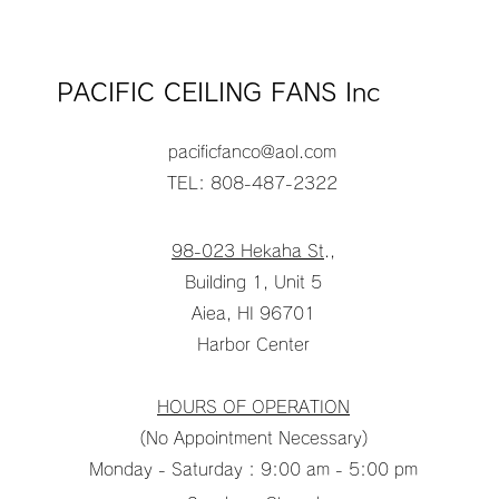
PACIFIC CEILING FANS Inc
pacificfanco@aol.com
TEL: 808-487-2322
98-023 Hekaha St
.,
Building 1, Unit 5
Aiea, HI 96701
Harbor Center
HOURS OF OPERATION
(No Appointment Necessary)
Monday - Saturday : 9:00 am - 5:00 pm