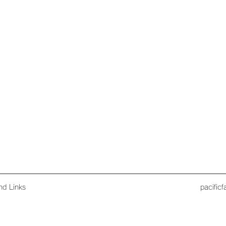
nd Links
pacific