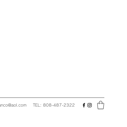
fanco@aol.com
TEL: 808-487-2322