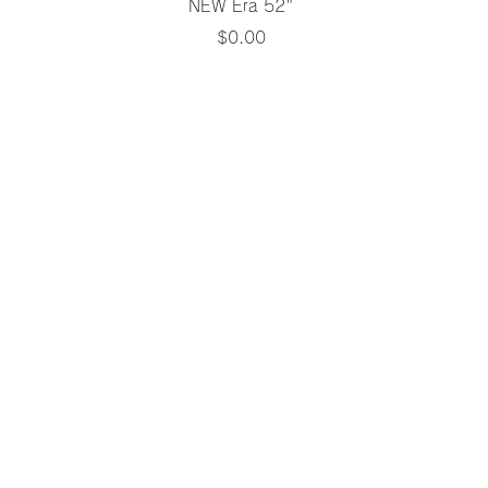
Quick View
NEW Era 52"
Price
$0.00