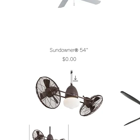
Quick View
Sundowner® 54"
Price
$0.00