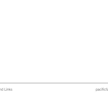
nd Links
pacific