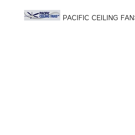
PACIFIC CEILING FAN