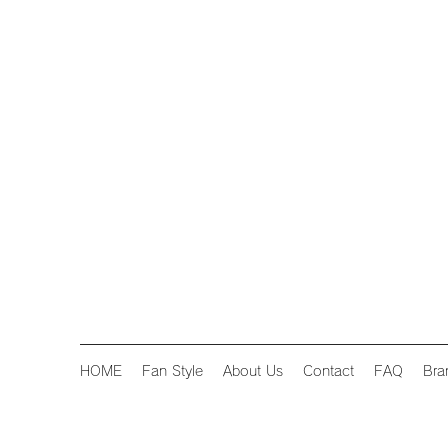
HOME
Fan Style
About Us
Contact
FAQ
Bra