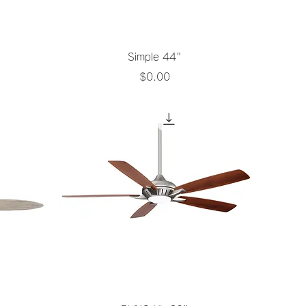
Quick View
Simple 44"
Price
$0.00