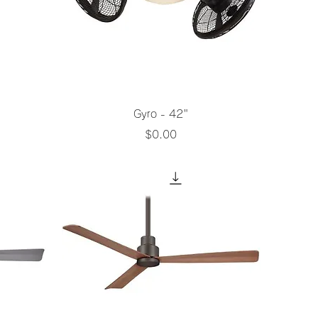
Quick View
Gyro - 42"
Price
$0.00