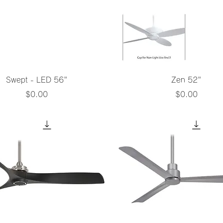
Quick View
Quick View
Swept - LED 56"
Zen 52"
Price
Price
$0.00
$0.00