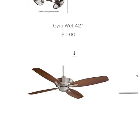
Quick View
Gyro Wet 42"
Price
$0.00