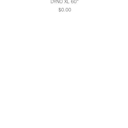
Quick View
DYNO XL 60"
Price
$0.00