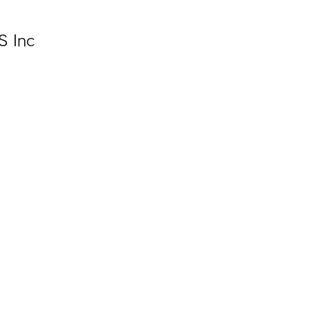
S Inc