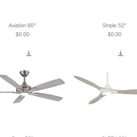
Quick View
Quick View
Aviation 60"
Simple 52"
Price
Price
$0.00
$0.00