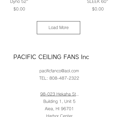
Quick View
Quick View
Dyno 52"
SLEEK 60"
Price
Price
$0.00
$0.00
Load More
PACIFIC CEILING FANS Inc
pacificfanco@aol.com
TEL: 808-487-2322
98-023 Hekaha St
.,
Building 1, Unit 5
Aiea, HI 96701
Harbor Center