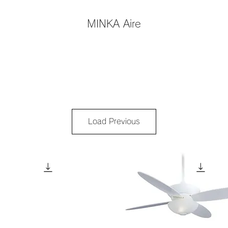
MINKA Aire
Load Previous